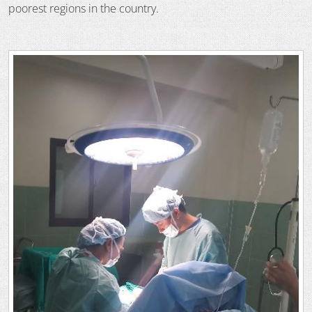
poorest regions in the country.