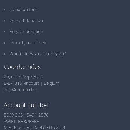
Donation form
One off donation
Regular donation
Other types of help
Where does your money go?
Coordonnées
20, rue d'Opprebais
B-B-1315 -Incourt | Belgium
info@nmmh.clinic
Account number
BE69 3631 5491 2878
SWIFT: BBRUBEBB
Mention: Nepal Mobile Hospital