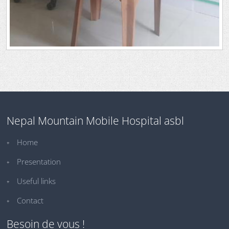
Nepal Mountain Mobile Hospital asbl
Home
Presentation
Useful links
Contact
Besoin de vous !