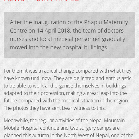
After the inauguration of the Phaplu Maternity
Centre on 14 April 2018, the team of doctors,
nurses and local medical personnel gradually
moved into the new hospital buildings.
For them it was a radical change compared with what they
have known until now. They are delighted and enthusiastic
to be able to work and organise themselves in buildings
adapted to their profession, making a great leap into the
future compared with the medical situation in the region.
The photos they have sent bear witness to this.
Meanwhile, the regular activities of the Nepal Mountain
Mobile Hospital continue and two surgery camps are
planned this autumn in the North West of Nepal, one of the