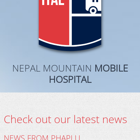
NEPAL MOUNTAIN
MOBILE
HOSPITAL
Check out our latest news
NEWS FROM PHAPLU