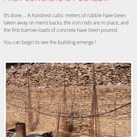
It’s done…. A hundred cubic meters of rubble have been
taken away on men’s backs, the iron rods are in place, and
the first barrow-loads of concrete have been poured.
You can begin to see the building emerge !