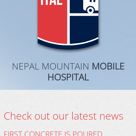
NEPAL MOUNTAIN
MOBILE
HOSPITAL
Check out our latest news
FIRST CONCRETE IS POURED…