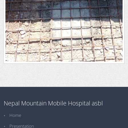
Nepal Mountain Mobile Hospital asbl
Home
Presentation