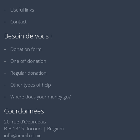
Useful links
Contact
Besoin de vous !
Donation form
One off donation
Regular donation
Other types of help
Where does your money go?
Coordonnées
20, rue d'Opprebais
B-B-1315 -Incourt | Belgium
info@nmmh.clinic