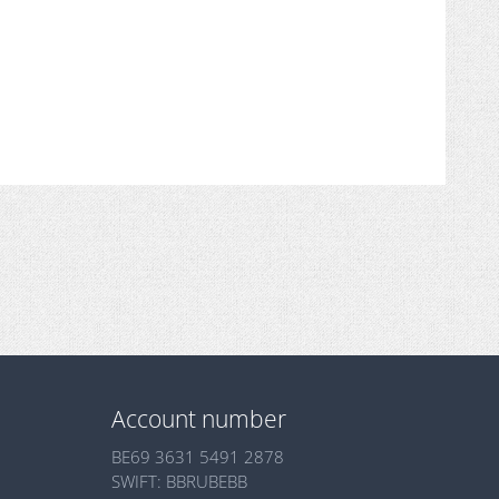
Account number
BE69 3631 5491 2878
SWIFT: BBRUBEBB