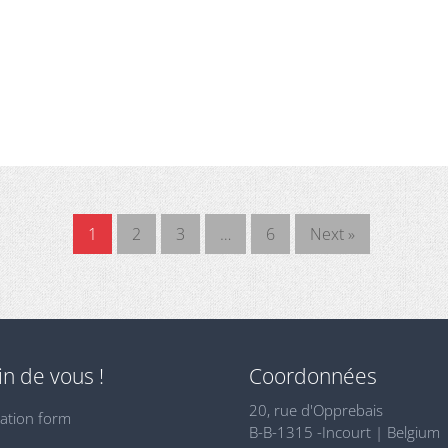
1
2
3
…
6
Next »
n de vous !
Coordonnées
20, rue d'Opprebais
ation form
B-B-1315 -Incourt | Belgium