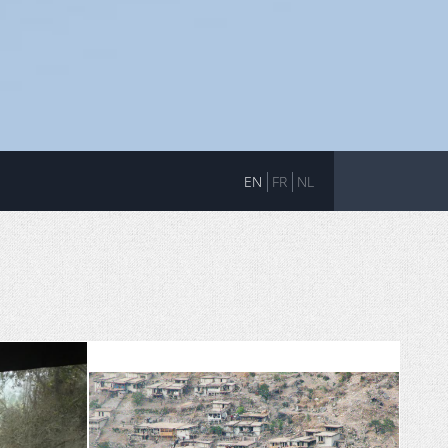
EN
FR
NL