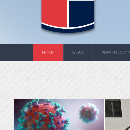
HOME
NEWS
PRESENTATIO