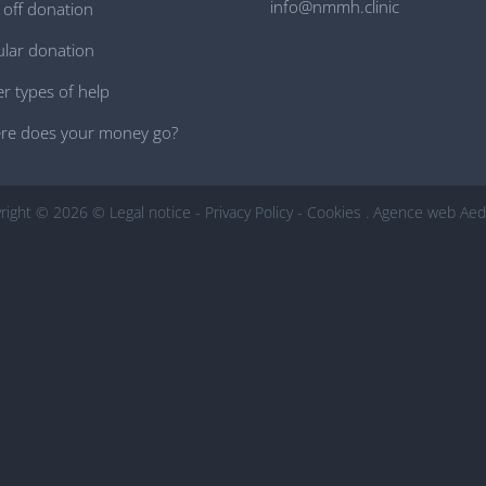
info@nmmh.clinic
off donation
lar donation
r types of help
re does your money go?
right © 2026 ©
Legal notice
-
Privacy Policy
-
Cookies
.
Agence web Aed