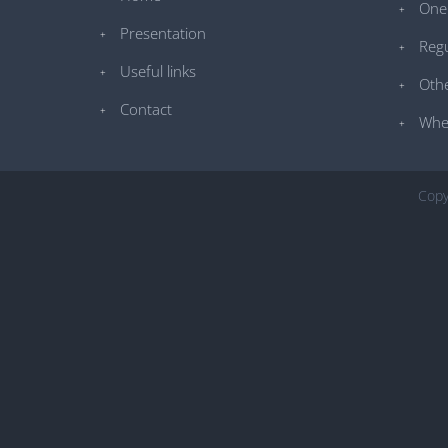
One 
Presentation
Regu
Useful links
Othe
Contact
Whe
Copy