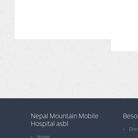
Nepal Mountain Mobile
Besoi
Hospital asbl
Don
Home