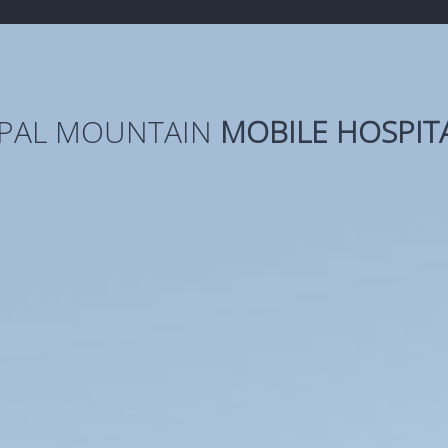
PAL MOUNTAIN
MOBILE HOSPIT