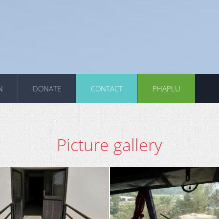
N
DONATE
CONTACT
PHAPLU
Picture gallery