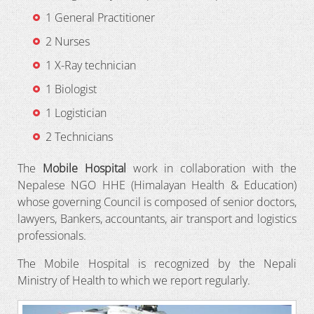
1 General Practitioner
2 Nurses
1 X-Ray technician
1 Biologist
1 Logistician
2 Technicians
The
Mobile Hospital
work in collaboration with the
Nepalese NGO HHE (Himalayan Health & Education)
whose governing Council is composed of senior doctors,
lawyers, Bankers, accountants, air transport and logistics
professionals.
The Mobile Hospital is recognized by the Nepali
Ministry of Health to which we report regularly.