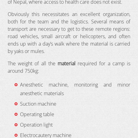
of Nepal, where access to health care does not exist.
Obviously this necessitates an excellent organization,
both for the team and the logistics. Several means of
transport are necessary to get to these remote regions:
road vehicles, small aircraft or helicopters, and often
ends up with a day’s walk where the material is carried
by yaks or mules.
The weight of all the
material
required for a camp is
around 750kg:
Anesthetic machine, monitoring and minor
anesthetic materials
Suction machine
Operating table
Operation light
Electrocautery machine