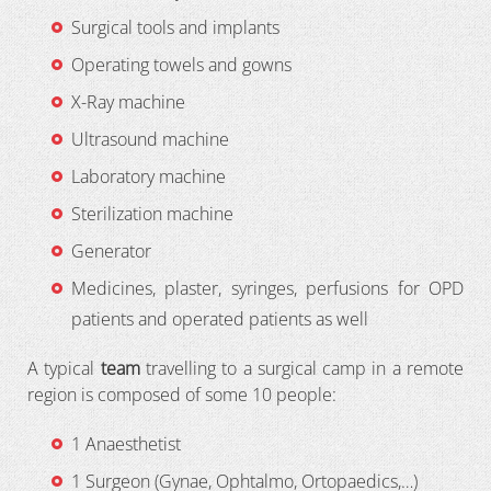
Surgical tools and implants
Operating towels and gowns
X-Ray machine
Ultrasound machine
Laboratory machine
Sterilization machine
Generator
Medicines, plaster, syringes, perfusions for OPD
patients and operated patients as well
A typical
team
travelling to a surgical camp in a remote
region is composed of some 10 people:
1 Anaesthetist
1 Surgeon (Gynae, Ophtalmo, Ortopaedics,…)