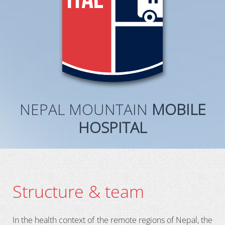
NEPAL MOUNTAIN
MOBILE
HOSPITAL
Structure & team
In the health context of the remote regions of Nepal, the