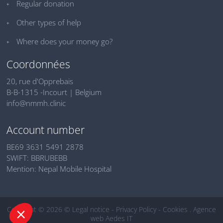
Regular donation
Other types of help
Where does your money go?
Coordonnées
20, rue d'Opprebais
B-B-1315 -Incourt | Belgium
info@nmmh.clinic
Account number
BE69 3631 5491 2878
SWIFT: BBRUBEBB
Mention: Nepal Mobile Hospital
Copyright © 2026 ©
Legal notice
-
Privacy Policy
-
Cookies
.
Agence
web Aedes IT