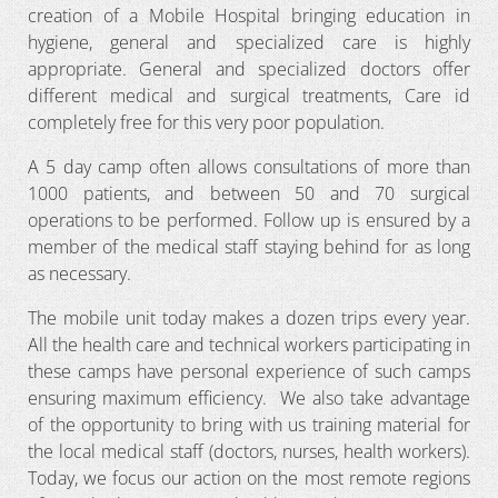
creation of a Mobile Hospital bringing education in
hygiene, general and specialized care is highly
appropriate. General and specialized doctors offer
different medical and surgical treatments, Care id
completely free for this very poor population.
A 5 day camp often allows consultations of more than
1000 patients, and between 50 and 70 surgical
operations to be performed. Follow up is ensured by a
member of the medical staff staying behind for as long
as necessary.
The mobile unit today makes a dozen trips every year.
All the health care and technical workers participating in
these camps have personal experience of such camps
ensuring maximum efficiency. We also take advantage
of the opportunity to bring with us training material for
the local medical staff (doctors, nurses, health workers).
Today, we focus our action on the most remote regions