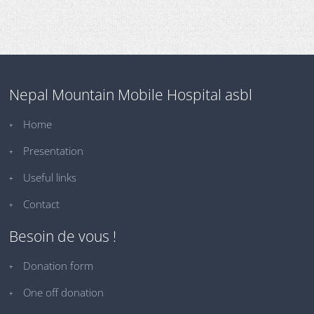
Nepal Mountain Mobile Hospital asbl
Home
Presentation
Useful links
Contact
Besoin de vous !
Donation form
One off donation