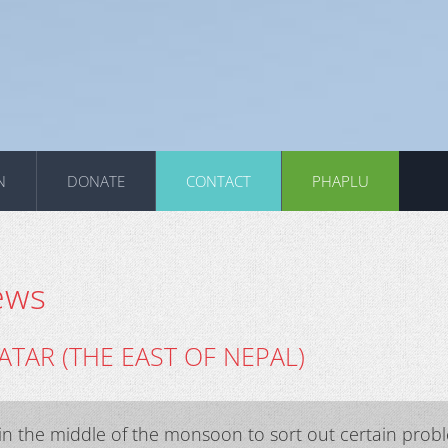
N
DONATE
CONTACT
PHAPLU
ews
ATAR (THE EAST OF NEPAL)
p in the middle of the monsoon to sort out certain pro