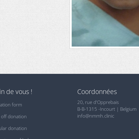
n de vous !
Coordonnées
20, rue d'Opprebais
ation form
B-B-1315 -Incourt | Belgium
info@nmmh.clinic
off donation
lar donation