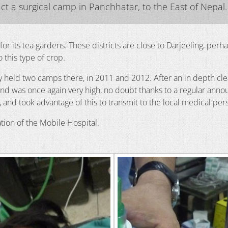
t a surgical camp in Panchhatar, to the East of Nepal.
n for its tea gardens. These districts are close to Darjeeling, per
 this type of crop.
dy held two camps there, in 2011 and 2012. After an in depth cle
nd was once again very high, no doubt thanks to a regular ann
ek, and took advantage of this to transmit to the local medical 
tion of the Mobile Hospital.