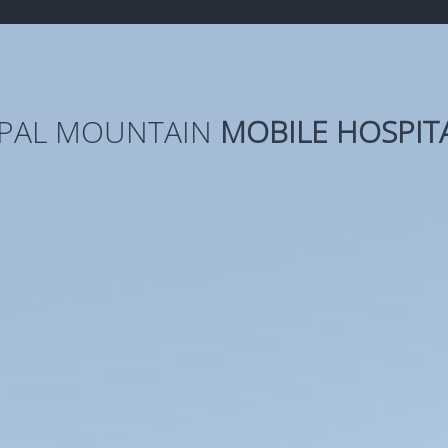
PAL MOUNTAIN
MOBILE HOSPIT