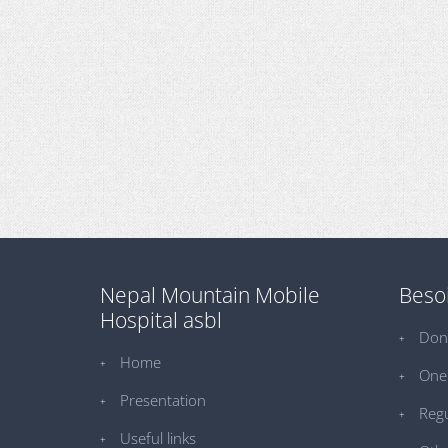
Nepal Mountain Mobile
Besoi
Hospital asbl
Don
Home
One 
Presentation
Regu
Useful links