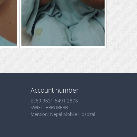
Account number
BE69 3631 5491 2878
SWIFT: BBRUBEBB
Mention: Nepal Mobile Hospital