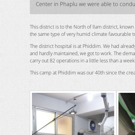
Center in Phaplu we were able to conduc
This district is to the North of Ilam district, know
the same type of very humid climate favourable to
The district hospital is at Phiddim. We had alrea
and hardly maintained, we got to work. The dema
carry out 82 operations in a little less than a we
This camp at Phiddim was our 40th since the crea