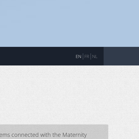
EN
FR
NL
blems connected with the Maternity