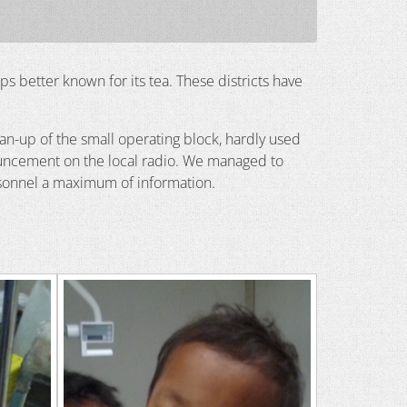
haps better known for its tea. These districts have
an-up of the small operating block, hardly used
ouncement on the local radio. We managed to
personnel a maximum of information.