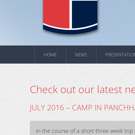
HOME
NEWS
PRESENTATIO
Check out our latest n
JULY 2016 – CAMP IN PANCHH
In the course of a short three week tri